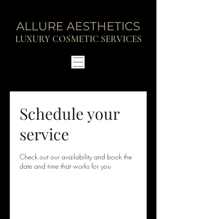
ALLURE AESTHETICS
LUXURY COSMETIC SERVICES
Schedule your
service
Check out our availability and book the
date and time that works for you