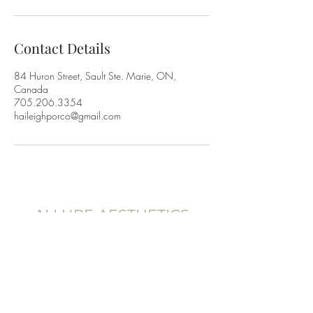
Contact Details
84 Huron Street, Sault Ste. Marie, ON,
Canada
705.206.3354
haileighporco@gmail.com
ALLURE AESTHETICS
83 Huron St,
Sault Ste. Marie, Ontario
P6A 5P9, Canada
705.206.3354
@allureaestheticss.co