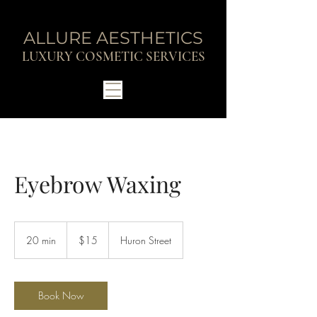
ALLURE AESTHETICS
LUXURY COSMETIC SERVICES
Eyebrow Waxing
15
Canadian
20 min
2
$15
Huron Street
dollars
0
m
i
n
Book Now