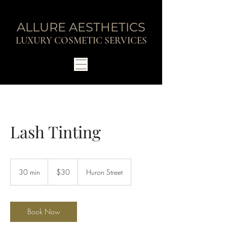
ALLURE AESTHETICS
LUXURY COSMETIC SERVICES
Lash Tinting
30
Canadian
30 min
3
$30
Huron Street
dollars
0
m
i
n
Book Now