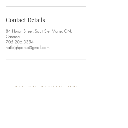
Contact Details
84 Huron Street, Sault Ste. Marie, ON,
Canada
705.206.3354
haileighporco@gmail.com
ALLURE AESTHETICS
83 Huron St,
Sault Ste. Marie, Ontario
P6A 5P9, Canada
705.206.3354
@allureaestheticss.co